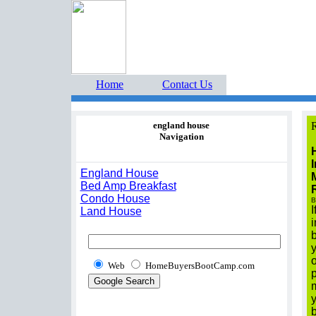
Home Buyers Boot Ca
estate listings buyers g
Home
Contact Us
england house
R
Navigation
I
England House
Bed Amp Breakfast
Condo House
B
I
Land House
i
Web
HomeBuyersBootCamp.com
p
m