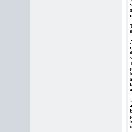
s
i
o
T
t
A
c
t
y
T
p
i
a
b
a
I
a
b
p
M
r