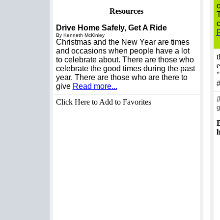
o
Resources
T
c
Drive Home Safely, Get A Ride
By Kenneth McKinley
Christmas and the New Year are times
and occasions when people have a lot
t
to celebrate about. There are those who
e
celebrate the good times during the past
"
year. There are those who are there to
give
Read more...
Click Here to Add to Favorites
g
B
h