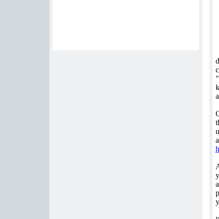
d
c
"
k
a
O
t
u
a
y
a
p
y
y