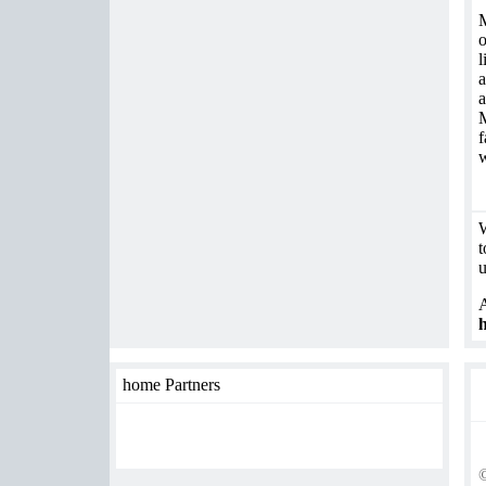
M
o
l
a
a
M
f
w
W
t
u
A
h
home Partners
©