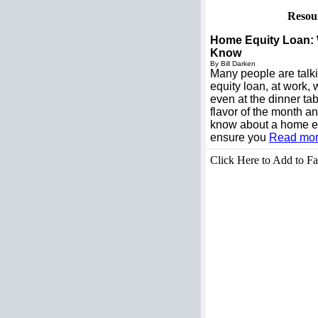
Resou
Home Equity Loan:
Know
By Bill Darken
Many people are talk
equity loan, at work
even at the dinner tab
flavor of the month a
know about a home eq
ensure you
Read more
Click Here to Add to Fa