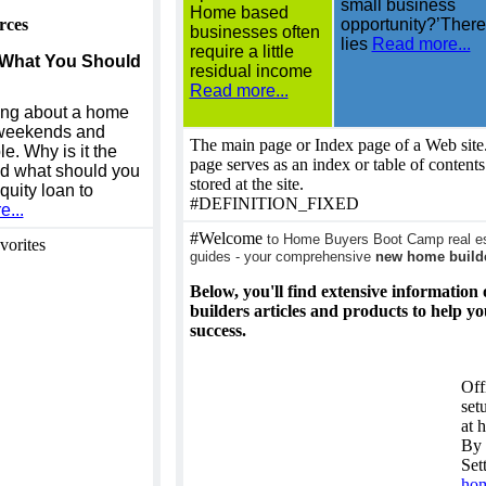
small business
Home based
rces
opportunity?’There
businesses often
lies
Read more...
require a little
 What You Should
residual income
Read more...
ing about a home
, weekends and
The main page or Index page of a Web site.
le. Why is it the
page serves as an index or table of content
nd what should you
stored at the site.
uity loan to
#DEFINITION_FIXED
...
#Welcome
to Home Buyers Boot Camp real est
vorites
guides - your comprehensive
new home build
Below, you'll find extensive informatio
builders articles and products to help y
success.
Off
set
at 
By 
Set
ho