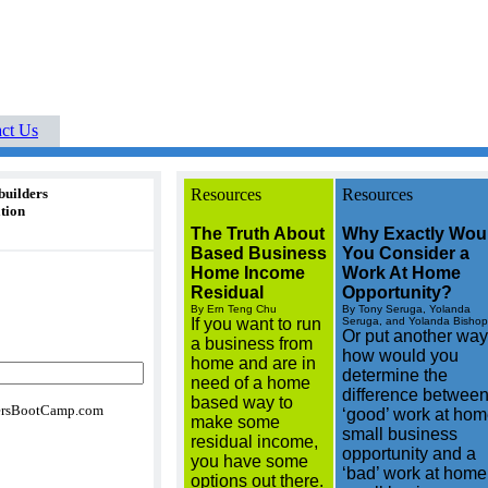
Buyers Boot Camp real
Your Cutting-Edge
ne
listings buyers guides
ct Us
builders
Resources
Resources
tion
The Truth About
Why Exactly Wou
Based Business
You Consider a
Home Income
Work At Home
Residual
Opportunity?
By Ern Teng Chu
By Tony Seruga, Yolanda
If you want to run
Seruga, and Yolanda Bishop
Or put another way
a business from
how would you
home and are in
determine the
need of a home
difference between
based way to
rsBootCamp.com
‘good’ work at ho
make some
small business
residual income,
opportunity and a
you have some
‘bad’ work at home
options out there.