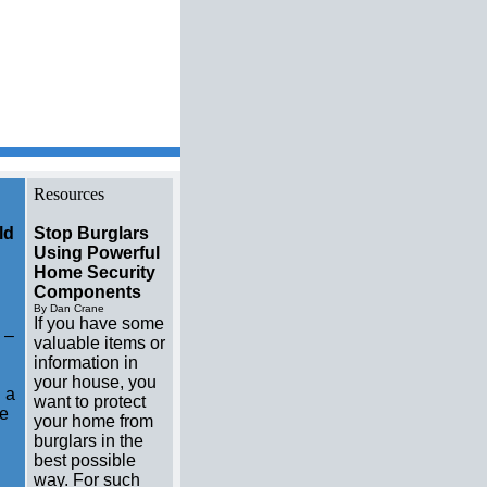
w home builders Resource
Resources
ld
Stop Burglars
Using Powerful
Home Security
Components
By Dan Crane
If you have some
 –
valuable items or
information in
your house, you
 a
want to protect
me
your home from
burglars in the
best possible
way. For such