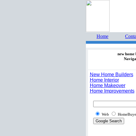
Home 
estate 
Home
Conta
new home 
Naviga
New Home Builders
Home Interior
Home Makeover
Home Improvements
Web
HomeBuye