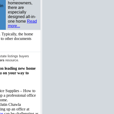
homeowners,
in
there are
especially
designed all-in-
one home
Read
more...
 Typically, the home
s to other documents
ate listings buyers
ers
resource.
n on leading new home
ou on your way to
ice Supplies – How to
up a professional office
home.
Jatin Chawla
ting up an office at
me
can be challenging as