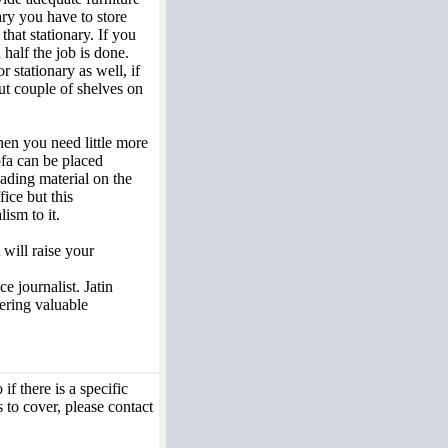
ry you have to store
that stationary. If you
half the job is done.
stationary as well, if
ut couple of shelves on
hen you need little more
ofa can be placed
ading material on the
fice but this
ism to it.
 will raise your
e journalist. Jatin
fering valuable
if there is a specific
 to cover, please contact