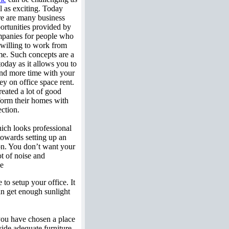
l as exciting. Today
re are many business
ortunities provided by
panies for people who
 willing to work from
e. Such concepts are a
 today as it allows you to
nd more time with your
y on office space rent.
reated a lot of good
 form their homes with
ection.
ich looks professional
 towards setting up an
ion. You don’t want your
ot of noise and
ce
to setup your office. It
an get enough sunlight
f you have chosen a place
vide adequate furniture