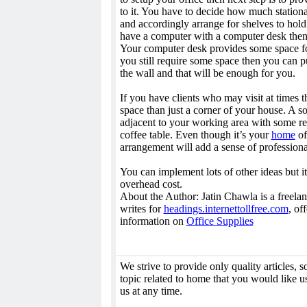
to it. You have to decide how much stationa
and accordingly arrange for shelves to hold 
have a computer with a computer desk then 
Your computer desk provides some space for 
you still require some space then you can p
the wall and that will be enough for you.
If you have clients who may visit at times t
space than just a corner of your house. A s
adjacent to your working area with some re
coffee table. Even though it’s your
home
of
arrangement will add a sense of professional
You can implement lots of other ideas but it
overhead cost.
About the Author: Jatin Chawla is a freelanc
writes for
headings.internettollfree.com
, of
information on
Office Supplies
We strive to provide only quality articles, so 
topic related to home that you would like us
us at any time.