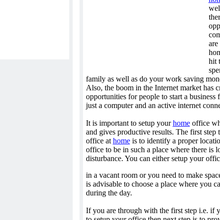
wel
the
opp
com
are
hom
hit
spe
family as well as do your work saving mone
Also, the boom in the Internet market has c
opportunities for people to start a business
just a computer and an active internet conn
It is important to setup your
home
office wh
and gives productive results. The first step
office at
home
is to identify a proper locat
office to be in such a place where there is l
disturbance. You can either setup your offi
in a vacant room or you need to make space 
is advisable to choose a place where you c
during the day.
If you are through with the first step i.e. i
to setup your office then next step is to pro