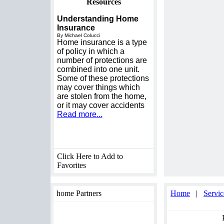
Resources
Understanding Home
Insurance
By Michael Colucci
Home insurance is a type
of policy in which a
number of protections are
combined into one unit.
Some of these protections
may cover things which
are stolen from the home,
or it may cover accidents
Read more...
Click Here to Add to
Favorites
home Partners
Home
|
Servic