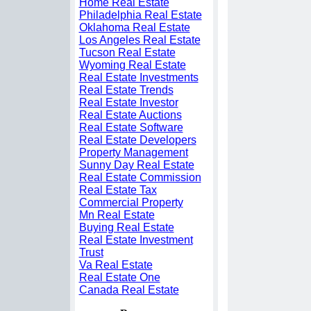
Home Real Estate
Philadelphia Real Estate
Oklahoma Real Estate
Los Angeles Real Estate
Tucson Real Estate
Wyoming Real Estate
Real Estate Investments
Real Estate Trends
Real Estate Investor
Real Estate Auctions
Real Estate Software
Real Estate Developers
Property Management
Sunny Day Real Estate
Real Estate Commission
Real Estate Tax
Commercial Property
Mn Real Estate
Buying Real Estate
Real Estate Investment
Trust
Va Real Estate
Real Estate One
Canada Real Estate