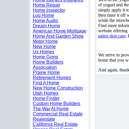
of yogurt and th
Home Repair
simply apply it t
Home Inspector
then rinse it off
Log Home
while the strawbe
Home Audio
Find more inform
Dream Home
website offering 
American Home Mortgage
aging skin care
,
Home And Garden Show
Motor Home
New Home
Us Homes
We strive to provi
Home Gyms
home that you wou
Home Builders
Association
And again, thank
Prairie Home
Retirement Homes
Find A Home
New Home Construction
Utah Homes
Home Finder
Custom Home Builders
The War At Home
Commercial Real Estate
Realestate
California Real Estate