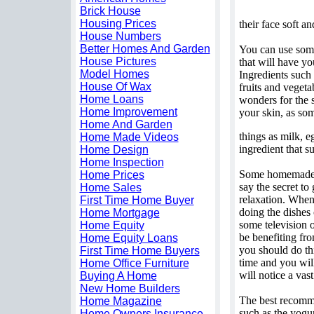
Brick House
Housing Prices
their face soft a
House Numbers
Better Homes And Garden
You can use some
House Pictures
that will have y
Model Homes
Ingredients such
House Of Wax
fruits and veget
Home Loans
wonders for the sk
Home Improvement
your skin, as som
Home And Garden
things as milk, e
Home Made Videos
ingredient that su
Home Design
Home Inspection
Some homemade f
Home Prices
say the secret to
Home Sales
relaxation. When
First Time Home Buyer
doing the dishes
Home Mortgage
some television 
Home Equity
be benefiting fro
Home Equity Loans
you should do thi
First Time Home Buyers
time and you wil
Home Office Furniture
will notice a vas
Buying A Home
New Home Builders
The best recomme
Home Magazine
such as the yogur
Home Owners Insurance