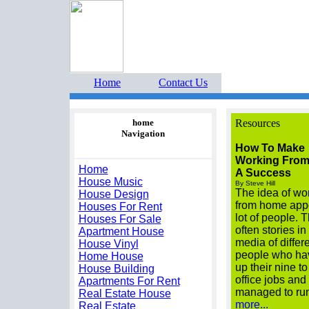
Home Buyers Boot Camp 
Home
Contact Us
home
Resources
Navigation
How To Make
Working Fro
Home
A Success
House Music
By Steve Hill
The idea of wo
House Design
from home appe
Houses For Rent
lot of people. 
Houses For Sale
often stories in
Apartment House
media of differ
House Vinyl
people who ha
Home House
up their nine to
House Building
office jobs and
Apartments For Rent
managed to ru
Real Estate House
more...
Real Estate