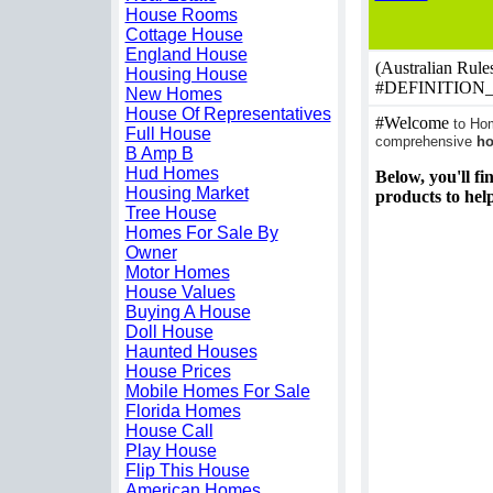
House Rooms
Cottage House
England House
(Australian Rules
Housing House
#DEFINITION
New Homes
House Of Representatives
#Welcome
to Hom
Full House
comprehensive
h
B Amp B
Hud Homes
Below, you'll fi
Housing Market
products to hel
Tree House
Homes For Sale By
Owner
Motor Homes
House Values
Buying A House
Doll House
Haunted Houses
House Prices
Mobile Homes For Sale
Florida Homes
House Call
Play House
Flip This House
American Homes