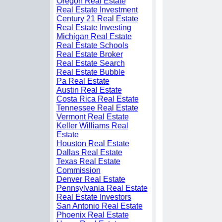
Oregon Real Estate
Real Estate Investment
Century 21 Real Estate
Real Estate Investing
Michigan Real Estate
Real Estate Schools
Real Estate Broker
Real Estate Search
Real Estate Bubble
Pa Real Estate
Austin Real Estate
Costa Rica Real Estate
Tennessee Real Estate
Vermont Real Estate
Keller Williams Real
Estate
Houston Real Estate
Dallas Real Estate
Texas Real Estate
Commission
Denver Real Estate
Pennsylvania Real Estate
Real Estate Investors
San Antonio Real Estate
Phoenix Real Estate